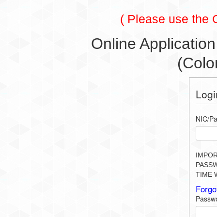
( Please use the
Online Application
(Colo
Logi
NIC/Pa
IMPOR
PASSW
TIME 
Forgo
Passw