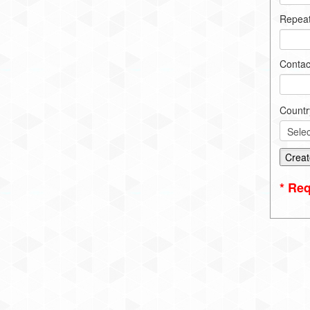
Repea
Contac
Countr
* Req