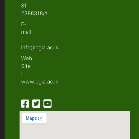
81
2388318/a
E-
mail
:
info@pgia.ac.lk
Web
Site
:
www.pgia.ac.lk