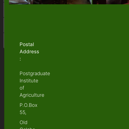
Postal
Address
:
Postgraduate
Institute
of
Agriculture
P.O.Box
55,
Old