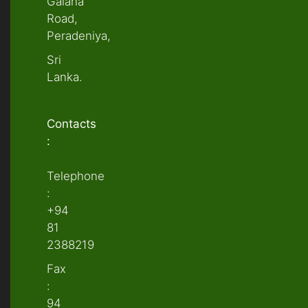
Galaha
Road,
Peradeniya,
Sri
Lanka.
Contacts
:
Telephone
:
+94
81
2388219
Fax
:
94